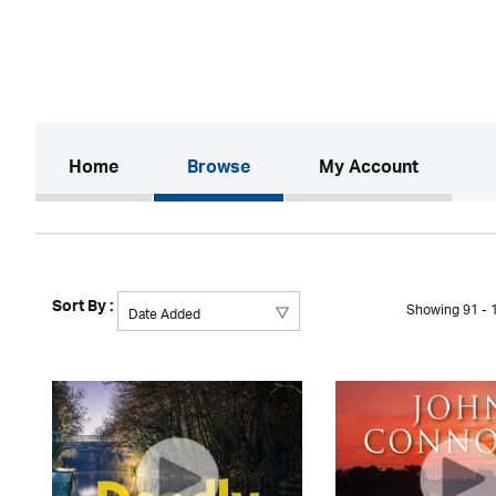
(current)
Home
Browse
My Account
Sort By :
Showing 91 - 1