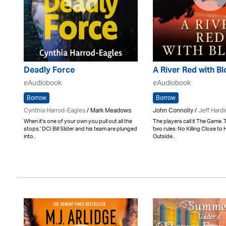
Deadly Force
A River Red with B
eAudiobook
eAudiobook
Borrow
Borrow
Cynthia Harrod-Eagles
/ Mark Meadows
John Connolly /
Jeff Hard
When it's one of your own you pull out all the
The players call it The Game. 
stops.' DCI Bill Slider and his team are plunged
two rules: No Killing Close to 
into..
Outside..