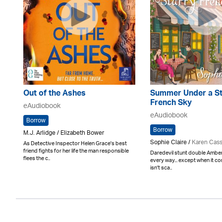
Out of the Ashes
Summer Under a St
French Sky
eAudiobook
eAudiobook
Borrow
Borrow
M.J. Arlidge / Elizabeth Bower
Sophie Claire /
Karen Cas
As Detective Inspector Helen Grace's best
friend fights for her life the man responsible
Daredevil stunt double Amber 
flees the c..
every way... except when it c
isn't sca..