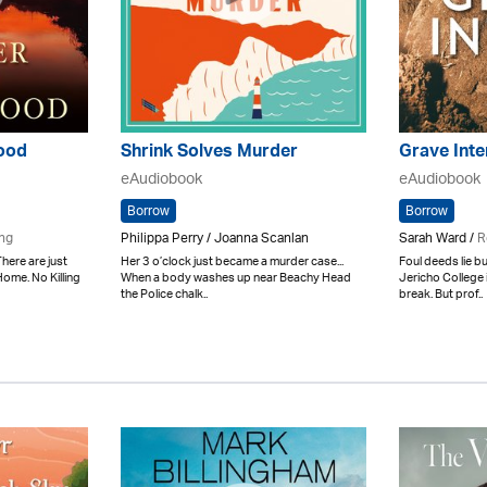
lood
Shrink Solves Murder
Grave Inte
eAudiobook
eAudiobook
Borrow
Borrow
ing
Philippa Perry / Joanna Scanlan
Sarah Ward /
R
There are just
Her 3 o’clock just became a murder case...
Foul deeds lie 
Home. No Killing
When a body washes up near Beachy Head
Jericho College 
the Police chalk..
break. But prof..