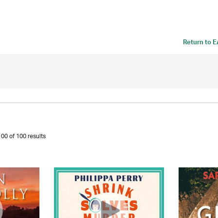
Return to
E
00 of 100 results