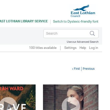
AST LOTHIAN LIBRARY SERVICE
Use our Advanced Search
100 titles available
Settings
Help
Log in
‹ First
Previous