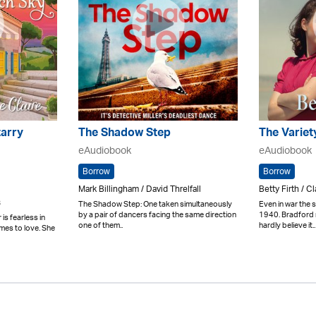
arry
The Shadow Step
The Variet
eAudiobook
eAudiobook
Borrow
Borrow
Mark Billingham / David Threlfall
Betty Firth / C
s
The Shadow Step: One taken simultaneously
Even in war the
by a pair of dancers facing the same direction
1940. Bradford m
is fearless in
one of them..
hardly believe it..
omes to love. She