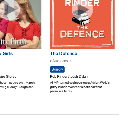
y Girls
The Defence
eAudiobook
Borrow
laire Storey
Rob Rinder / Josh Dylan
 show must go on… March
At MP-turned-wellness-guru Adrian Wells’s
ill girl Molly Clough can
glitzy launch event for a bath salt that
promises to rev..