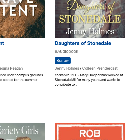
nt
Daughters of Stonedale
eAudiobook
Borrow
egina Reagan
Jenny Holmes
/
Colleen Prendergast
buried under campus grounds.
Yorkshire 1915. Mary Cooper has worked at
is closed for the summer
Stonedale Mill for many years and wants to
contribute to ..