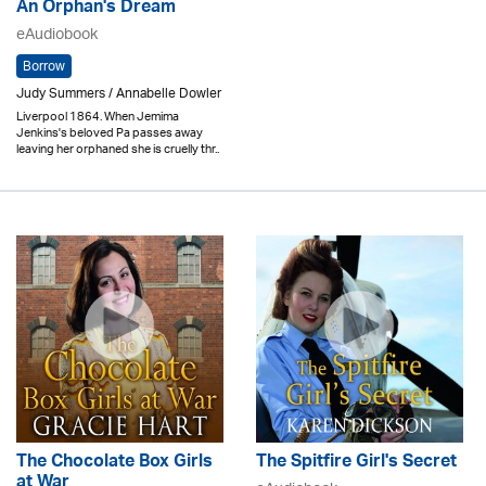
An Orphan's Dream
eAudiobook
Borrow
Judy Summers / Annabelle Dowler
Liverpool 1864. When Jemima
Jenkins's beloved Pa passes away
leaving her orphaned she is cruelly thr..
The Chocolate Box Girls
The Spitfire Girl's Secret
at War