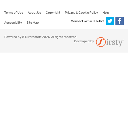
Terms of Use
About Us
Copyright
Privacy & Cookie Policy
Help
Connect with uLIBRARY
Accessibility
Site Map
Powered by © Ulverscroft 2026. All rights reserved.
Developed by