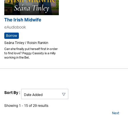
The Irish Midwife
eAudiobook
Borrow
Seána Tinley / Roisin Rankin
Can she finally put herself first in order
to find love? Peggy Cassidy is a milly
working in the Bel..
Sort By :
Showing 1 - 15 of 29 results
Next