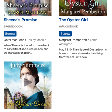
Sheena's Promise
The Oyster Girl
eAudiobook
eAudiobook
Borrow
Borrow
Carol MacLean /
Lesley Mackie
Margaret Pemberton /
Annie
Aldington
When Sheena is forced to move back
to Kiltie Street she is unsure how she
May 1910. The village of Oystertown is
will start all over again...
home to those who make their living
from the sea. Yet social ..