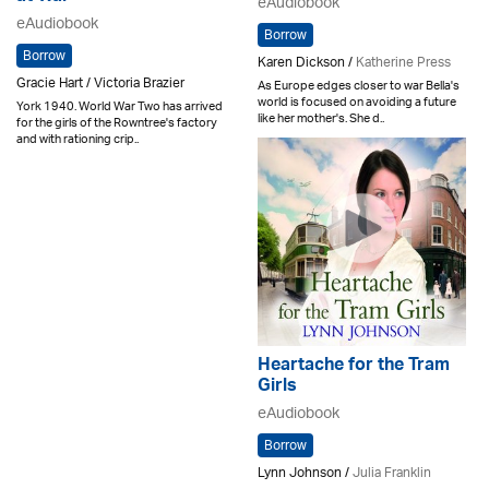
eAudiobook
eAudiobook
Borrow
Borrow
Karen Dickson /
Katherine Press
Gracie Hart / Victoria Brazier
As Europe edges closer to war Bella's
world is focused on avoiding a future
York 1940. World War Two has arrived
like her mother's. She d..
for the girls of the Rowntree's factory
and with rationing crip..
Heartache for the Tram
Girls
eAudiobook
Borrow
Lynn Johnson /
Julia Franklin