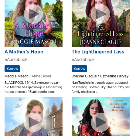
A Mother's Hope
The Lightfingered Lass
eAudiobook
eAudiobook
Borrow
Borrow
Maggie Mason /
Anne Dover
Joanne Clague / Catherine Harvey
BLACKPOOL 1914. Seventeen-year-
Nan Turpin is in trouble again accused
old Maddie has grown up in a boarding
of stealing. She's guilty. Cast out by her
house on one of Blackpool's poo..
family she turns t..