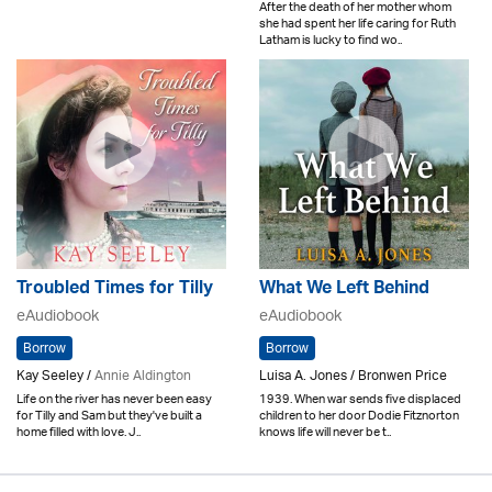
After the death of her mother whom
she had spent her life caring for Ruth
Latham is lucky to find wo..
Troubled Times for Tilly
What We Left Behind
eAudiobook
eAudiobook
Borrow
Borrow
Kay Seeley /
Annie Aldington
Luisa A. Jones / Bronwen Price
Life on the river has never been easy
1939. When war sends five displaced
for Tilly and Sam but they've built a
children to her door Dodie Fitznorton
home filled with love. J..
knows life will never be t..