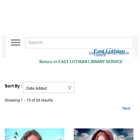
Toggle
navigation
Use our Advanced Search
Return to
EAST LOTHIAN LIBRARY SERVICE
Sort By :
Showing 1 - 15 of 29 results
Next