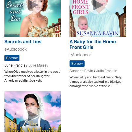
Secrets and Lies
A Baby for the Home
Front Girls
eAudiobook
eAudiobook
Borrow
Borrow
June Francis /
Julie Maisey
Susanna Bavin
/
Julia Franklin
When Olive receives a letter in the post
from the father of her daughter -
When Betty and her best friend Sally
American soldier Joe - sh..
discover a baby tucked in a blanket
amongst the rubble at the M..