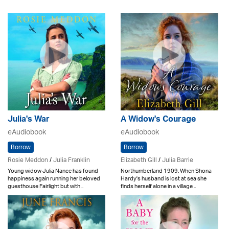
Julia's War
A Widow's Courage
eAudiobook
eAudiobook
Borrow
Borrow
Rosie Meddon
/
Julia Franklin
Elizabeth Gill
/
Julia Barrie
Young widow Julia Nance has found
Northumberland 1909. When Shona
happiness again running her beloved
Hardy's husband is lost at sea she
guesthouse Fairlight but with ..
finds herself alone in a village ..