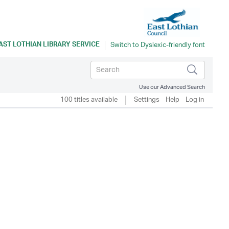
AST LOTHIAN LIBRARY SERVICE
Use our Advanced Search
100 titles available
Settings
Help
Log in