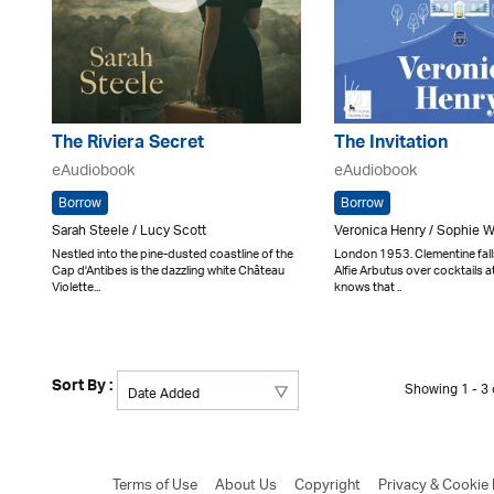
The Riviera Secret
The Invitation
eAudiobook
eAudiobook
Borrow
Borrow
Sarah Steele / Lucy Scott
Veronica Henry / Sophie 
Nestled into the pine-dusted coastline of the
London 1953. Clementine fal
Cap d'Antibes is the dazzling white Château
Alfie Arbutus over cocktails 
Violette...
knows that ..
Sort By :
Showing 1 - 3 o
Terms of Use
About Us
Copyright
Privacy & Cookie 