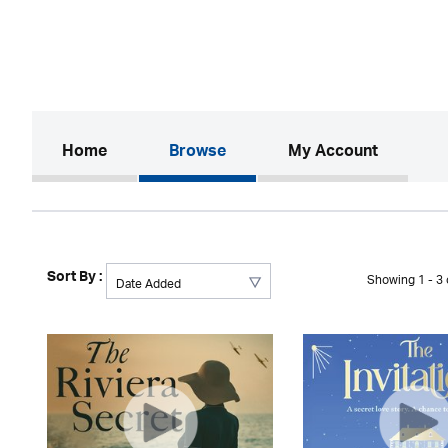
(current)
Home
Browse
My Account
Sort By :
Showing 1 - 3 o