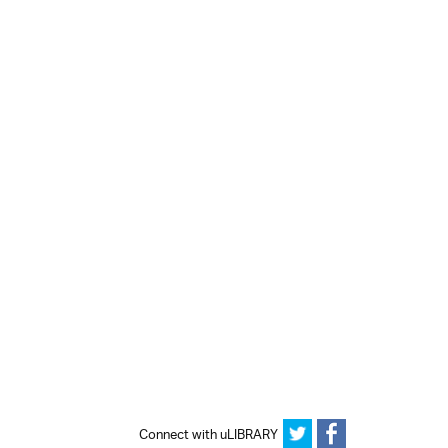
Connect with uLIBRARY