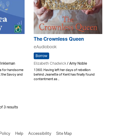
The Crownless Queen
eAudiobook
Borrow
Winkleman
Elizabeth Chadwick
/ Amy Noble
ls for handsome
1360. Having left her days of rebellion
at the Savoy and
behind Jeanette of Kent has finally found
contentment as ..
f 3 results
Policy
Help
Accessibility
Site Map