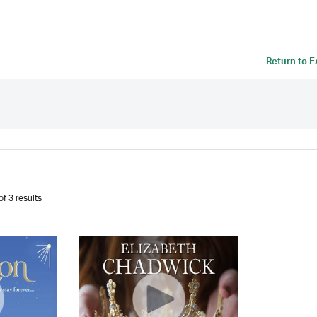
Return to
E
f 3 results