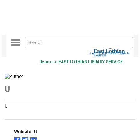
Toggle
navigation
Use our Advanced Search
Return to
EAST LOTHIAN LIBRARY SERVICE
U
U
U
Website