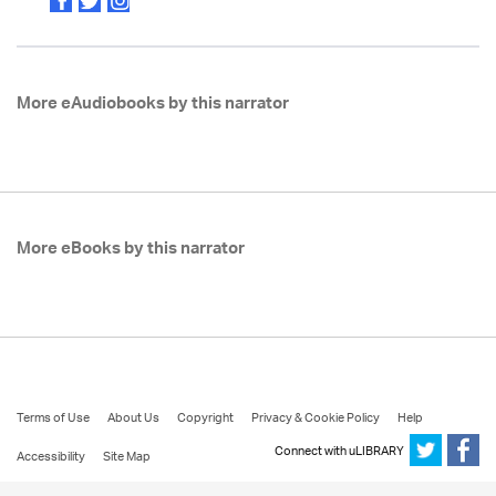
More eAudiobooks by this narrator
More eBooks by this narrator
Terms of Use
About Us
Copyright
Privacy & Cookie Policy
Help
Connect with uLIBRARY
Accessibility
Site Map