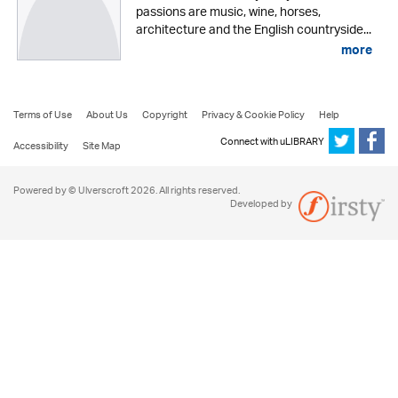
passions are music, wine, horses,
architecture and the English countryside...
more
Terms of Use
About Us
Copyright
Privacy & Cookie Policy
Help
Connect with uLIBRARY
Accessibility
Site Map
Powered by © Ulverscroft 2026. All rights reserved.
Developed by