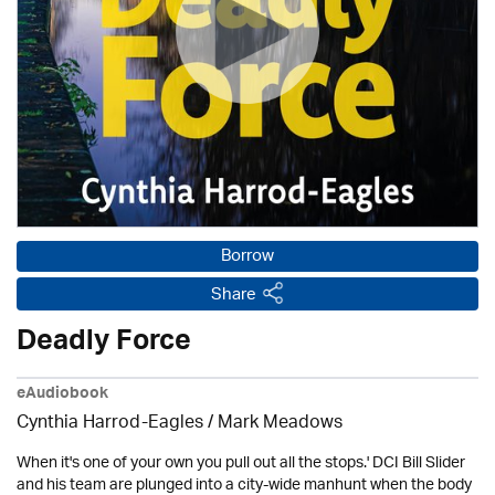
Borrow
Share
Deadly Force
eAudiobook
Cynthia Harrod-Eagles
/ Mark Meadows
When it's one of your own you pull out all the stops.' DCI Bill Slider
and his team are plunged into a city-wide manhunt when the body