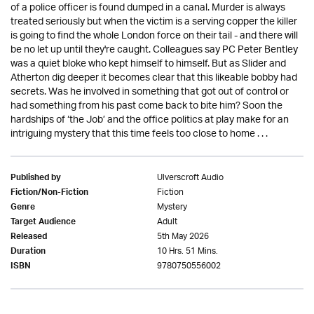
of a police officer is found dumped in a canal. Murder is always
treated seriously but when the victim is a serving copper the killer
is going to find the whole London force on their tail - and there will
be no let up until they're caught. Colleagues say PC Peter Bentley
was a quiet bloke who kept himself to himself. But as Slider and
Atherton dig deeper it becomes clear that this likeable bobby had
secrets. Was he involved in something that got out of control or
had something from his past come back to bite him? Soon the
hardships of ‘the Job’ and the office politics at play make for an
intriguing mystery that this time feels too close to home . . .
Ulverscroft Audio
Published by
Fiction
Fiction/Non-Fiction
Mystery
Genre
Adult
Target Audience
5th May 2026
Released
10 Hrs. 51 Mins.
Duration
9780750556002
ISBN