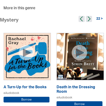
More in this genre
22 >
Mystery
A Turn-Up for the Books
Death in the Dressing
Room
eAudiobook
eAudiobook
Borrow
Borrow