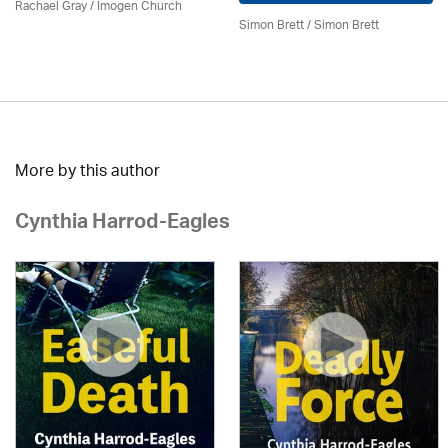
Rachael Gray /
Imogen Church
Simon Brett
/
Simon Brett
More by this author
Cynthia Harrod-Eagles