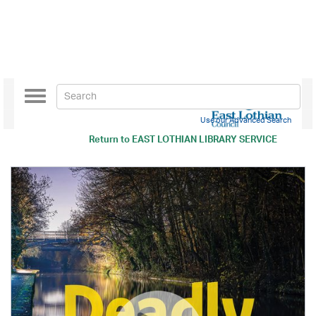
Toggle
navigation
Use our Advanced Search
Return to
EAST LOTHIAN LIBRARY SERVICE