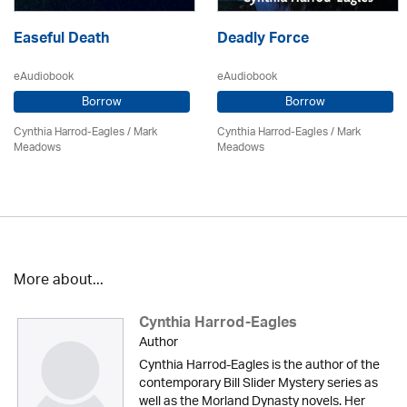
Easeful Death
Deadly Force
eAudiobook
eAudiobook
Borrow
Borrow
Cynthia Harrod-Eagles
/ Mark
Cynthia Harrod-Eagles
/ Mark
Meadows
Meadows
More about...
Cynthia Harrod-Eagles
Author
Cynthia Harrod-Eagles is the author of the
contemporary Bill Slider Mystery series as
well as the Morland Dynasty novels. Her