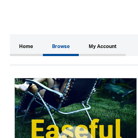
(current)
Home
Browse
My Account