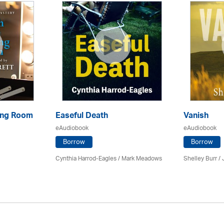
sing Room
Easeful Death
Vanish
eAudiobook
eAudiobook
Borrow
Borrow
Cynthia Harrod-Eagles
/ Mark Meadows
Shelley Burr /