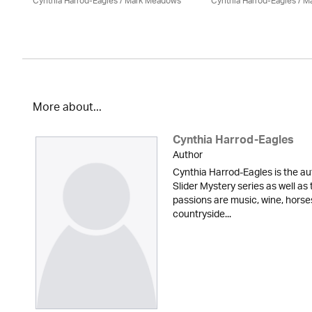
Cynthia Harrod-Eagles
/ Mark Meadows
Cynthia Harrod-Eagles
/ M
More about...
Cynthia Harrod-Eagles
Author
Cynthia Harrod-Eagles is the au
Slider Mystery series as well a
passions are music, wine, horse
countryside...