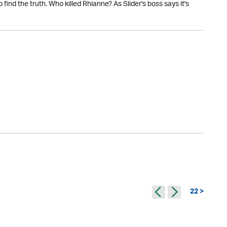
find the truth. Who killed Rhianne? As Slider's boss says it's
22 >