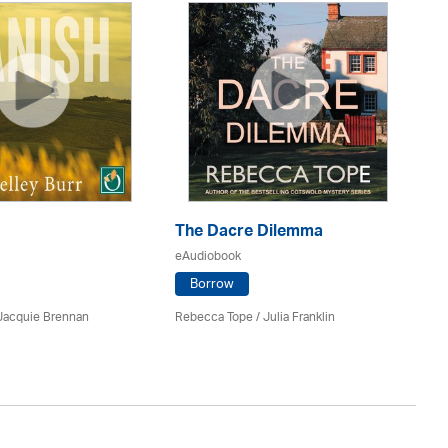
Th
The Dacre Dilemma
eA
eAudiobook
Borrow
Mi
 Jacquie Brennan
Rebecca Tope
/
Julia Franklin