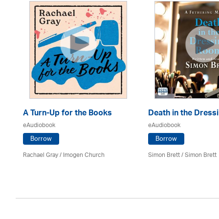
A Turn-Up for the Books
Death in the Dres
eAudiobook
eAudiobook
Borrow
Borrow
Rachael Gray /
Imogen Church
Simon Brett
/
Simon Brett