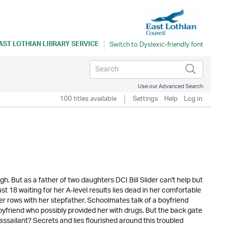
AST LOTHIAN LIBRARY SERVICE
Use our Advanced Search
100 titles available
Settings
Help
Log in
 But as a father of two daughters DCI Bill Slider can't help but
 18 waiting for her A-level results lies dead in her comfortable
 rows with her stepfather. Schoolmates talk of a boyfriend
friend who possibly provided her with drugs. But the back gate
sailant? Secrets and lies flourished around this troubled