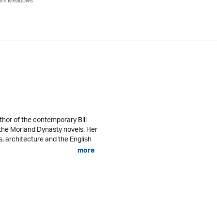
ark Meadows
thor of the contemporary Bill
s the Morland Dynasty novels. Her
s, architecture and the English
more