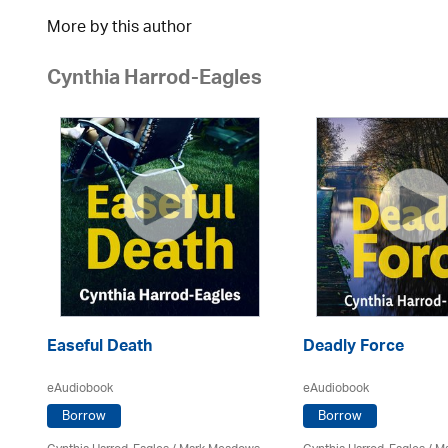
More by this author
Cynthia Harrod-Eagles
Easeful Death
Deadly Force
eAudiobook
eAudiobook
Borrow
Borrow