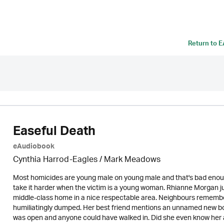
Return to
E
Easeful Death
eAudiobook
Cynthia Harrod-Eagles
/ Mark Meadows
Most homicides are young male on young male and that's bad enough.
take it harder when the victim is a young woman. Rhianne Morgan just
middle-class home in a nice respectable area. Neighbours remember
humiliatingly dumped. Her best friend mentions an unnamed new boy
was open and anyone could have walked in. Did she even know her as