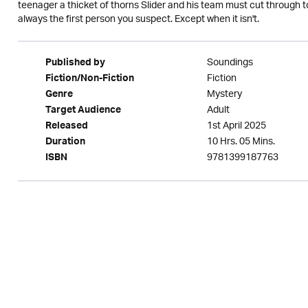
teenager a thicket of thorns Slider and his team must cut through to 
always the first person you suspect. Except when it isn't.
Soundings
Published by
Fiction
Fiction/Non-Fiction
Mystery
Genre
Adult
Target Audience
1st April 2025
Released
10 Hrs. 05 Mins.
Duration
9781399187763
ISBN