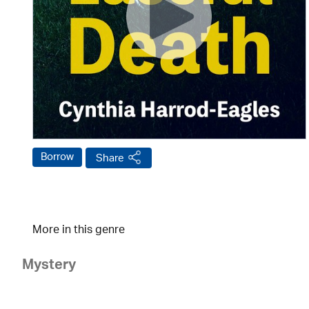
Borrow
Share
More in this genre
Mystery