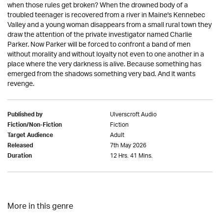
when those rules get broken? When the drowned body of a
troubled teenager is recovered from a river in Maine's Kennebec
Valley and a young woman disappears from a small rural town they
draw the attention of the private investigator named Charlie
Parker. Now Parker will be forced to confront a band of men
without morality and without loyalty not even to one another in a
place where the very darkness is alive. Because something has
emerged from the shadows something very bad. And it wants
revenge.
Ulverscroft Audio
Published by
Fiction
Fiction/Non-Fiction
Adult
Target Audience
7th May 2026
Released
12 Hrs. 41 Mins.
Duration
More in this genre