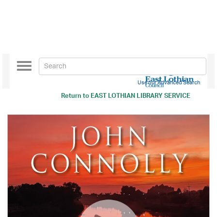
Toggle
navigation
Use our Advanced Search
Return to
EAST LOTHIAN LIBRARY SERVICE