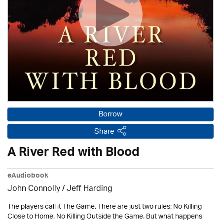
Borrow
Share
A River Red with Blood
eAudiobook
John Connolly /
Jeff Harding
The players call it The Game. There are just two rules: No Killing
Close to Home. No Killing Outside the Game. But what happens