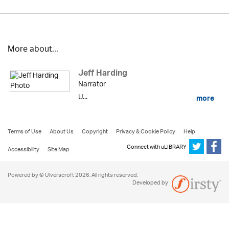
More about...
Jeff Harding
Narrator
U...
more
Terms of Use
About Us
Copyright
Privacy & Cookie Policy
Help
Connect with uLIBRARY
Accessibility
Site Map
Powered by © Ulverscroft 2026. All rights reserved.
Developed by