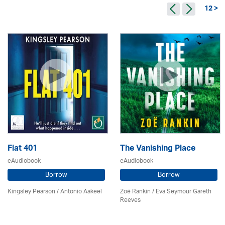
12 >
Flat 401
The Vanishing Place
eAudiobook
eAudiobook
Borrow
Borrow
Kingsley Pearson / Antonio Aakeel
Zoë Rankin / Eva Seymour Gareth
Reeves