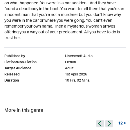
on what happened. You were in a car accident. And they have
found a dead body in the boot. You want to tell them that you're an
innocent man that you're not a murderer but you don't know why
you were in the car or where you were going. You can't even
remember your own name. Then a mysterious woman arrives
offering you a way out of your predicament. All you have to do is
trust her.
Ulverscroft Audio
Published by
Fiction
Fiction/Non-Fiction
Adult
Target Audience
1st April 2026
Released
10 Hrs. 02 Mins.
Duration
More in this genre
12 >