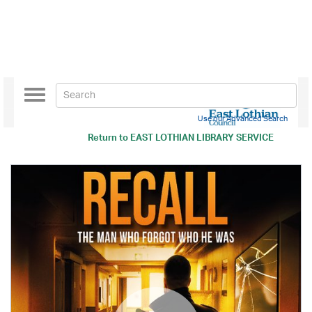
Toggle
navigation
Use our Advanced Search
Return to
EAST LOTHIAN LIBRARY SERVICE