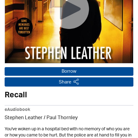
Borrow
Share
Recall
eAudiobook
Stephen Leather
/
Paul Thornley
You've woken up in a hospital bed with no memory of who you are
or how you came to be hurt. But the police are at hand to fill you in