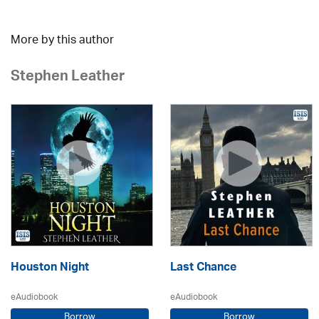
More by this author
Stephen Leather
Houston Night
Last Chance
eAudiobook
eAudiobook
Borrow
Borrow