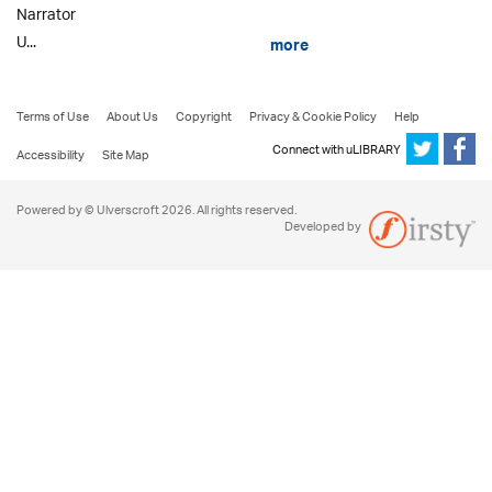
Narrator
U...
more
Terms of Use
About Us
Copyright
Privacy & Cookie Policy
Help
Connect with uLIBRARY
Accessibility
Site Map
Powered by © Ulverscroft 2026. All rights reserved.
Developed by