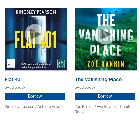
Flat 401
The Vanishing Place
eAudiobook
eAudiobook
Borrow
Borrow
Kingsley Pearson / Antonio Aakeel
Zoë Rankin / Eva Seymour Gareth
Reeves