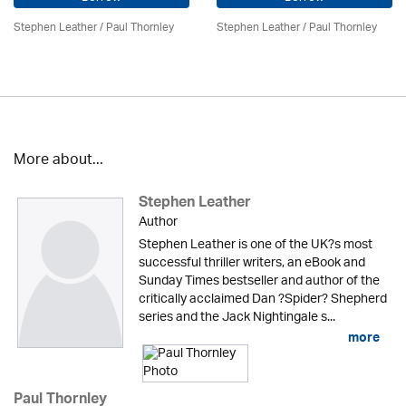
Stephen Leather
/
Paul Thornley
Stephen Leather
/
Paul Thornley
More about...
Stephen Leather
Author
Stephen Leather is one of the UK?s most
successful thriller writers, an eBook and
Sunday Times bestseller and author of the
critically acclaimed Dan ?Spider? Shepherd
series and the Jack Nightingale s...
more
Paul Thornley